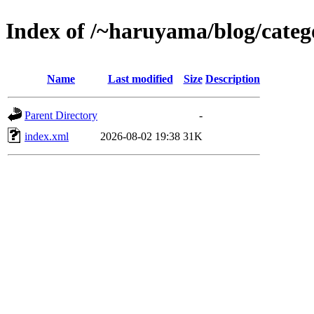
Index of /~haruyama/blog/catego
Name
Last modified
Size
Description
Parent Directory
-
index.xml
2026-08-02 19:38
31K