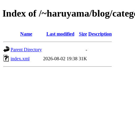
Index of /~haruyama/blog/catego
Name
Last modified
Size
Description
Parent Directory
-
index.xml
2026-08-02 19:38
31K